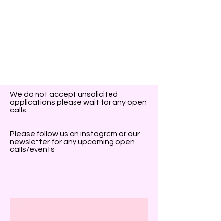
We do not accept unsolicited
applications please wait for any open
calls.
Please follow us on instagram or our
newsletter for any upcoming open
calls/events