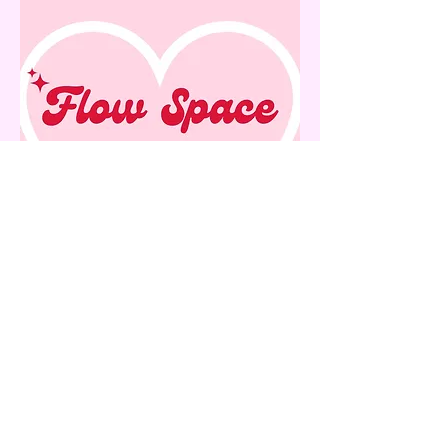
Contact:
info@flowspacegallery.com
rachael@flowspacegallery.com
Location: