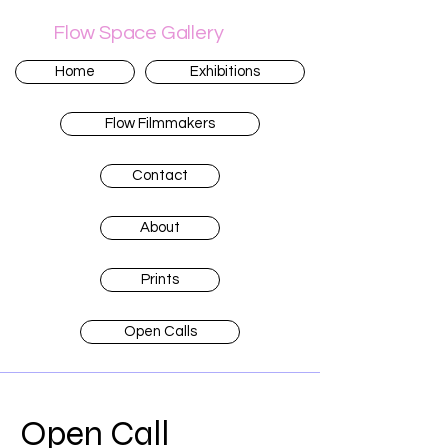
Flow Space Gallery
Home
Exhibitions
Flow Filmmakers
Contact
About
Prints
Open Calls
Open Call