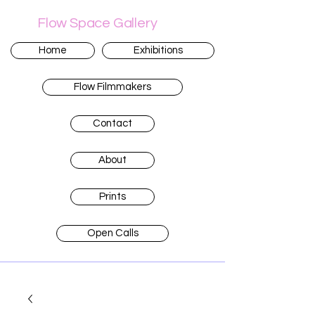
Flow Space Gallery
Home
Exhibitions
Flow Filmmakers
Contact
About
Prints
Open Calls