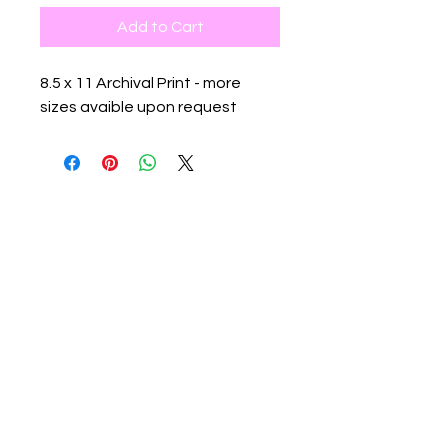
Add to Cart
8.5 x 11 Archival Print - more
sizes avaible upon request
Contact:
info@flowspacegallery.com
rachael@flowspacegallery.com
Location:
526 W 26th St #807. NY, NY