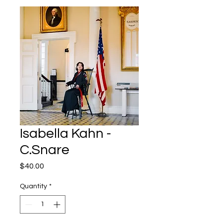
Isabella Kahn -
C.Snare
Price
$40.00
Quantity
*