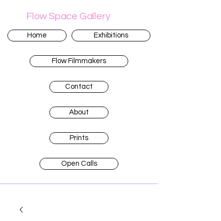
Flow Space Gallery
Home
Exhibitions
Flow Filmmakers
Contact
About
Prints
Open Calls