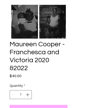
Maureen Cooper -
Franchesca and
Victoria 2020
&2022
Price
$40.00
Quantity
*