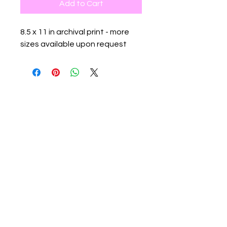
Add to Cart
8.5 x 11 in archival print - more
sizes available upon request
Contact:
info@flowspacegallery.com
rachael@flowspacegallery.com
Location:
526 W 26th St #807. NY, NY